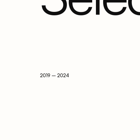
2019 – 2024