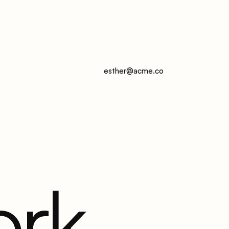
esther@acme.co
ork