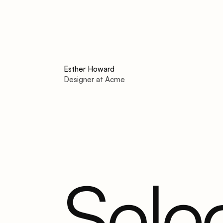
Esther Howard
Designer at Acme
Sele