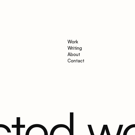
Work
Writing
About
Contact
cted w